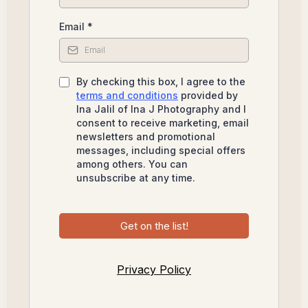
Email
*
By checking this box, I agree to the
terms and conditions
provided by
Ina Jalil of Ina J Photography and I
consent to receive marketing, email
newsletters and promotional
messages, including special offers
among others. You can
unsubscribe at any time.
Get on the list!
Privacy Policy