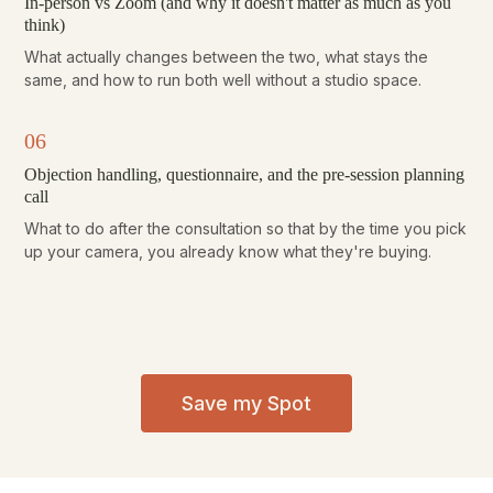
In-person vs Zoom (and why it doesn't matter as much as you
think)
What actually changes between the two, what stays the
same, and how to run both well without a studio space.
06
Objection handling, questionnaire, and the pre-session planning
call
What to do after the consultation so that by the time you pick
up your camera, you already know what they're buying.
Save my Spot