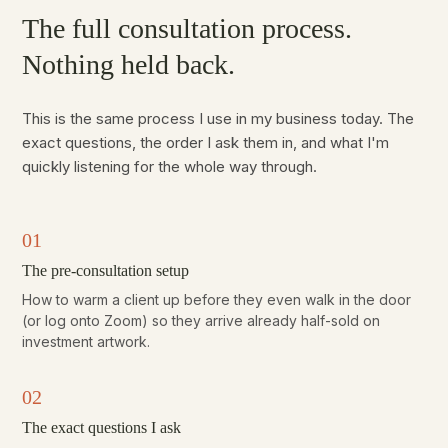
The full consultation process.
Nothing held back.
This is the same process I use in my business today. The
exact questions, the order I ask them in, and what I'm
quickly listening for the whole way through.
01
The pre-consultation setup
How to warm a client up before they even walk in the door
(or log onto Zoom) so they arrive already half-sold on
investment artwork.
02
The exact questions I ask