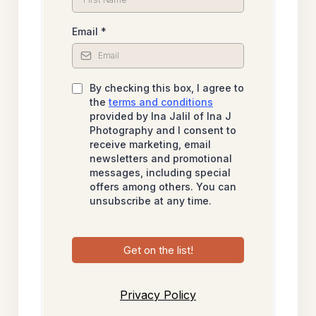
Email
*
By checking this box, I agree to
the
terms and conditions
provided by Ina Jalil of Ina J
Photography and I consent to
receive marketing, email
newsletters and promotional
messages, including special
offers among others. You can
unsubscribe at any time.
Get on the list!
Privacy Policy