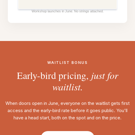
Workshop launches in June. No strings attached.
WAITLIST BONUS
Early-bird pricing,
just for
waitlist.
When doors open in June, everyone on the waitlist gets first
access and the early-bird rate before it goes public. You'll
have a head start, both on the spot and on the price.