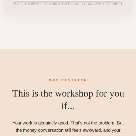
Join the waitlist, no commitment to buy, just good emails from me.
WHO THIS IS FOR
This is the workshop for you
if...
Your work is genuinely good. That's not the problem. But
the money conversation still feels awkward, and your