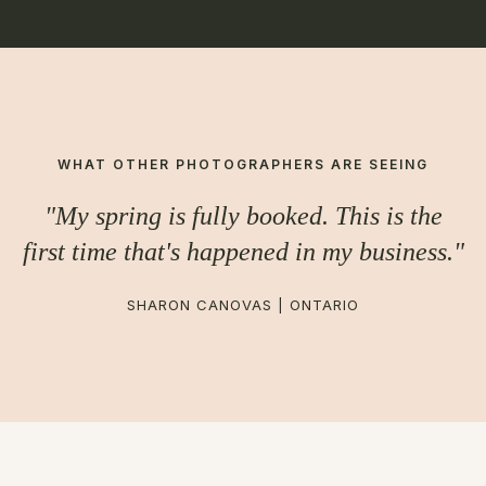
WHAT OTHER PHOTOGRAPHERS ARE SEEING
"My spring is fully booked. This is the
first time that's happened in my business."
SHARON CANOVAS | ONTARIO