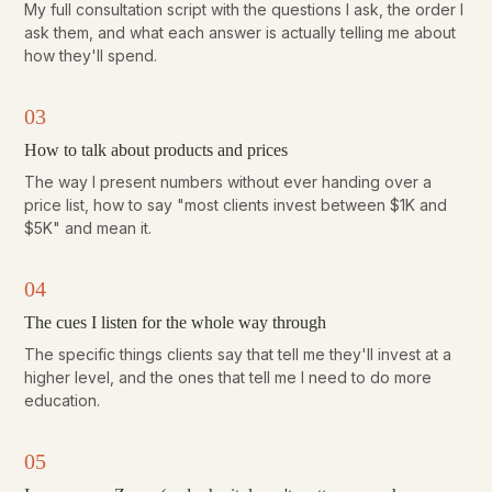
My full consultation script with the questions I ask, the order I
ask them, and what each answer is actually telling me about
how they'll spend.
03
How to talk about products and prices
The way I present numbers without ever handing over a
price list, how to say "most clients invest between $1K and
$5K" and mean it.
04
The cues I listen for the whole way through
The specific things clients say that tell me they'll invest at a
higher level, and the ones that tell me I need to do more
education.
05