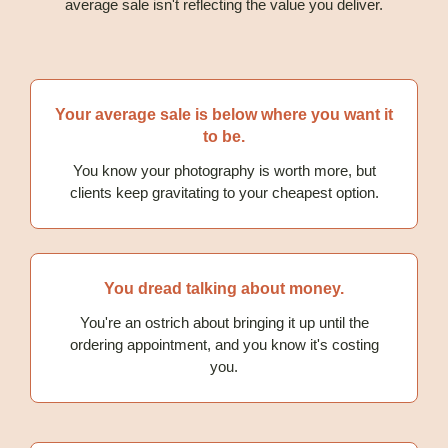
average sale isn't reflecting the value you deliver.
Your average sale is below where you want it
to be.
You know your photography is worth more, but
clients keep gravitating to your cheapest option.
You dread talking about money.
You're an ostrich about bringing it up until the
ordering appointment, and you know it's costing
you.