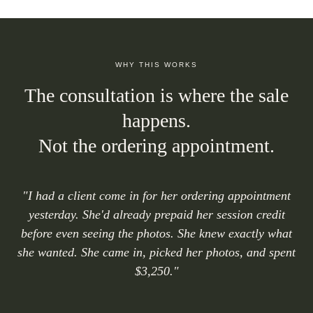
WHY THIS WORKS
The consultation is where the sale
happens.
Not the ordering appointment.
"I had a client come in for her ordering appointment
yesterday. She'd already prepaid her session credit
before even seeing the photos. She knew exactly what
she wanted. She came in, picked her photos, and spent
$3,250."