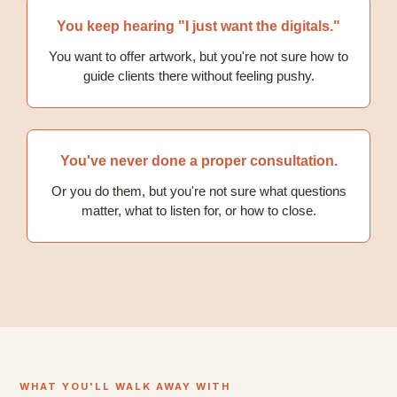
You keep hearing "I just want the digitals."
You want to offer artwork, but you're not sure how to
guide clients there without feeling pushy.
You've never done a proper consultation.
Or you do them, but you're not sure what questions
matter, what to listen for, or how to close.
WHAT YOU'LL WALK AWAY WITH