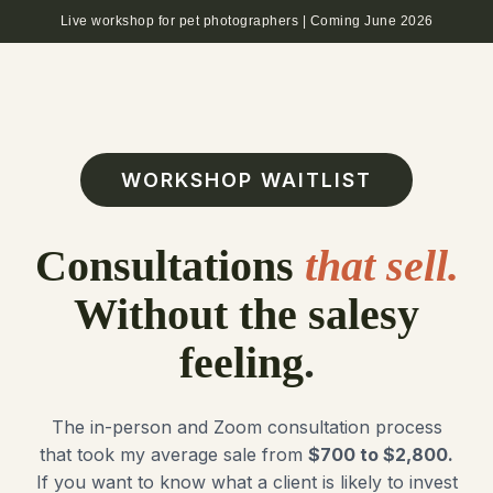
Live workshop for pet photographers | Coming June 2026
WORKSHOP WAITLIST
Consultations
that sell.
Without the salesy
feeling
.
The in-person and Zoom consultation process
that took my average sale from
$700 to $2,800.
If you want to know what a client is likely to invest