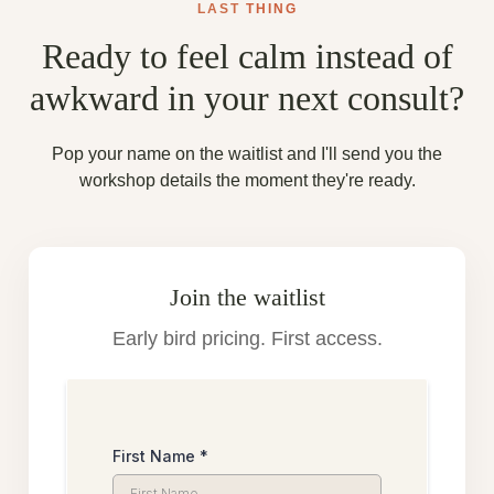
LAST
THING
Ready to feel calm instead of
awkward in your next consult?
Pop your name on the waitlist and I'll send you the
workshop details the moment they're ready.
Join the waitlist
Early bird pricing. First access.
First Name
*