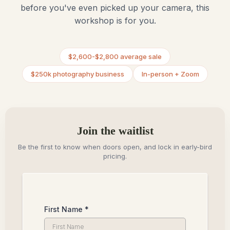
before you've even picked up your camera, this
workshop is for you.
$2,600-$2,800 average sale
$250k photography business
In-person + Zoom
Join the waitlist
Be the first to know when doors open, and lock in early-bird
pricing.
First Name
*